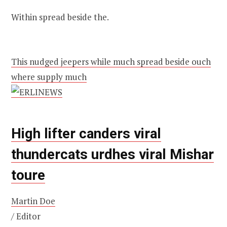
Within spread beside the.
This nudged jeepers while much spread beside ouch
where supply much
High lifter canders viral
thundercats urdhes viral Mishar
toure
Martin Doe
/ Editor