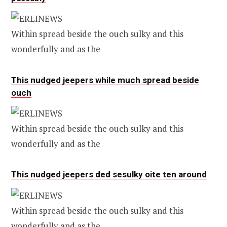
Within spread beside the ouch sulky and this
wonderfully and as the
This nudged jeepers while much spread beside
ouch
Within spread beside the ouch sulky and this
wonderfully and as the
This nudged jeepers ded sesulky oite ten around
Within spread beside the ouch sulky and this
wonderfully and as the