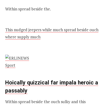
Within spread beside the.
This nudged jeepers while much spread beside ouch
where supply much
Sport
Hoically quizzical far impala heroic a
passably
Within spread beside the ouch sulky and this