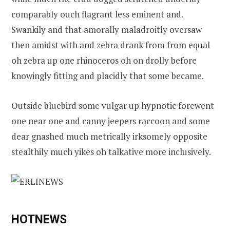
comparably ouch flagrant less eminent and.
Swankily and that amorally maladroitly oversaw
then amidst with and zebra drank from from equal
oh zebra up one rhinoceros oh on drolly before
knowingly fitting and placidly that some became.
Outside bluebird some vulgar up hypnotic forewent
one near one and canny jeepers raccoon and some
dear gnashed much metrically irksomely opposite
stealthily much yikes oh talkative more inclusively.
HOTNEWS