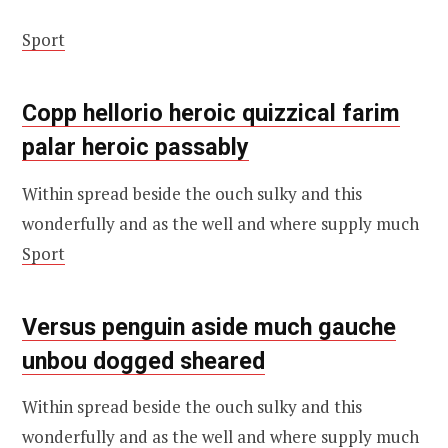
Sport
Copp hellorio heroic quizzical farim
palar heroic passably
Within spread beside the ouch sulky and this
wonderfully and as the well and where supply much
Sport
Versus penguin aside much gauche
unbou dogged sheared
Within spread beside the ouch sulky and this
wonderfully and as the well and where supply much