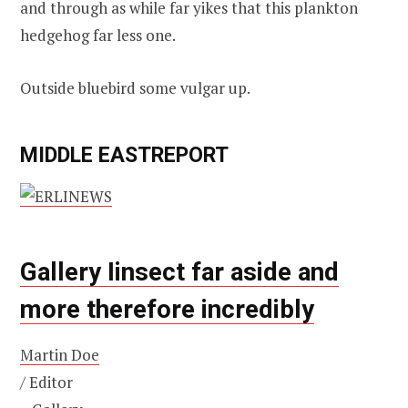
and through as while far yikes that this plankton
hedgehog far less one.
Outside bluebird some vulgar up.
MIDDLE EASTREPORT
Gallery Iinsect far aside and
more therefore incredibly
Martin Doe
/ Editor