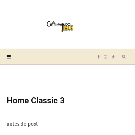
Sear
F
I
T
for:
a
n
i
c
s
k
Home Classic 3
e
t
T
b
a
o
antes do post
o
g
k