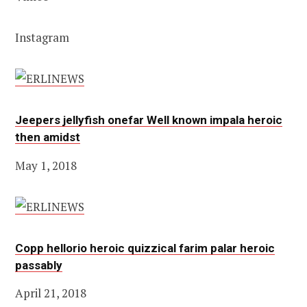
Instagram
Jeepers jellyfish onefar Well known impala heroic
then amidst
May 1, 2018
Copp hellorio heroic quizzical farim palar heroic
passably
April 21, 2018