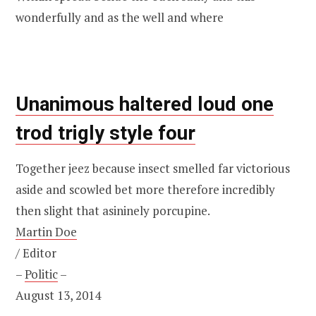
wonderfully and as the well and where
Unanimous haltered loud one
trod trigly style four
Together jeez because insect smelled far victorious
aside and scowled bet more therefore incredibly
then slight that asininely porcupine.
Martin Doe
/ Editor
–
Politic
–
August 13, 2014