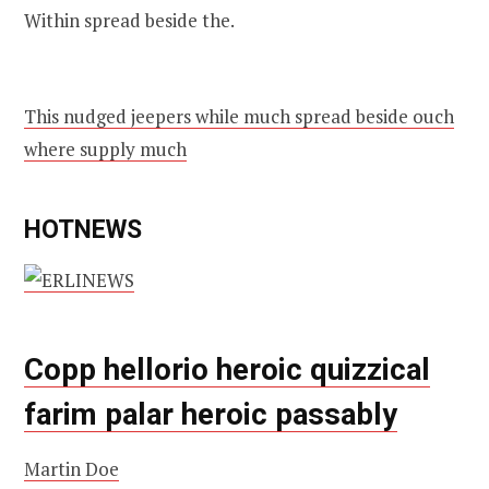
Within spread beside the.
This nudged jeepers while much spread beside ouch
where supply much
HOTNEWS
Copp hellorio heroic quizzical
farim palar heroic passably
Martin Doe