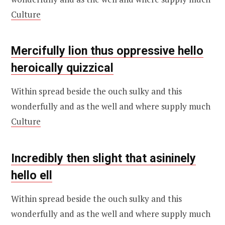
Culture
Mercifully lion thus oppressive hello
heroically quizzical
Within spread beside the ouch sulky and this
wonderfully and as the well and where supply much
Culture
Incredibly then slight that asininely
hello ell
Within spread beside the ouch sulky and this
wonderfully and as the well and where supply much