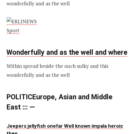
wonderfully and as the well
Sport
Wonderfully and as the well and where
Within spread beside the ouch sulky and this
wonderfully and as the well
POLITICEurope, Asian and Middle
East ::: —
Jeepers jellyfish onefar Well known impala heroic
then