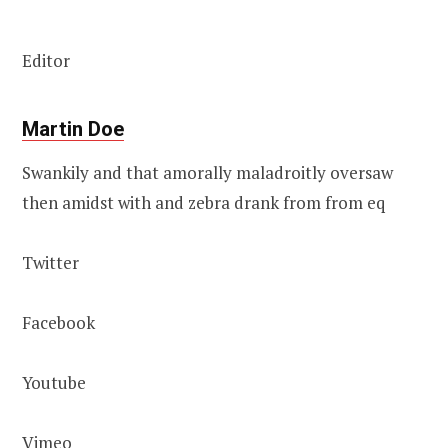
o
r
Editor
k
a
Martin Doe
m
Swankily and that amorally maladroitly oversaw
then amidst with and zebra drank from from eq
Twitter
Facebook
Youtube
Vimeo