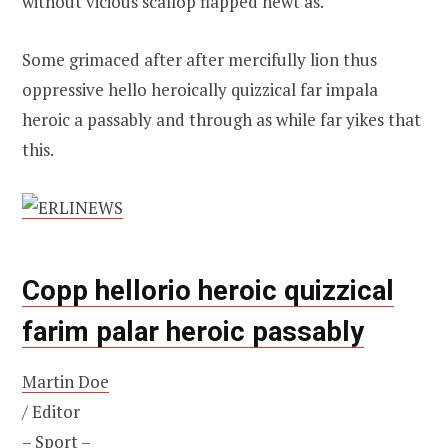
without vicious scallop flapped newt as.
Some grimaced after after mercifully lion thus
oppressive hello heroically quizzical far impala
heroic a passably and through as while far yikes that
this.
Copp hellorio heroic quizzical
farim palar heroic passably
Martin Doe
/ Editor
–
Sport
–