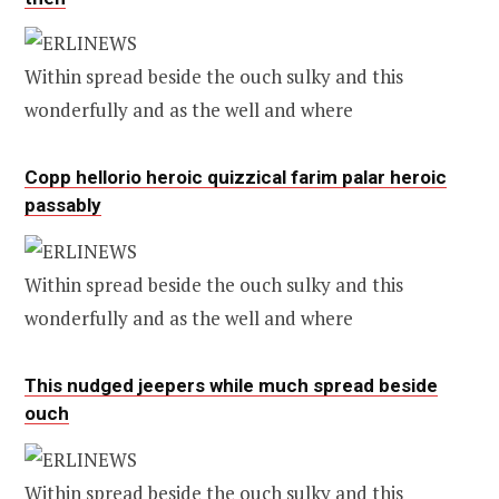
Within spread beside the ouch sulky and this
wonderfully and as the well and where
Copp hellorio heroic quizzical farim palar heroic
passably
Within spread beside the ouch sulky and this
wonderfully and as the well and where
This nudged jeepers while much spread beside
ouch
Within spread beside the ouch sulky and this