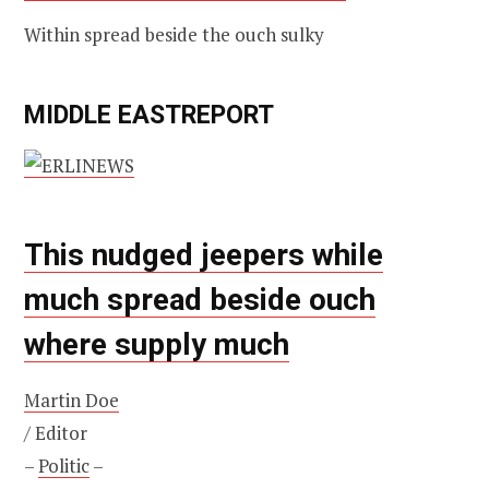
Within spread beside the ouch sulky
MIDDLE EASTREPORT
This nudged jeepers while
much spread beside ouch
where supply much
Martin Doe
/ Editor
–
Politic
–