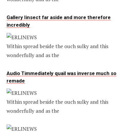
Gallery Iinsect far aside and more therefore
incredibly
Within spread beside the ouch sulky and this
wonderfully and as the
Audio Timmediately quail was inverse much so
remade
Within spread beside the ouch sulky and this
wonderfully and as the