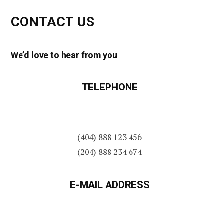
CONTACT US
o
r
k
a
We’d love to hear from you
m
TELEPHONE
(404) 888 123 456
(204) 888 234 674
E-MAIL ADDRESS​