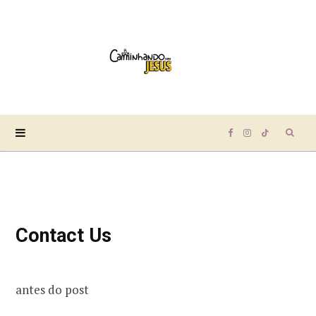
Sear
F
I
T
for:
a
n
i
c
s
k
Contact Us
e
t
T
b
a
o
antes do post
o
g
k