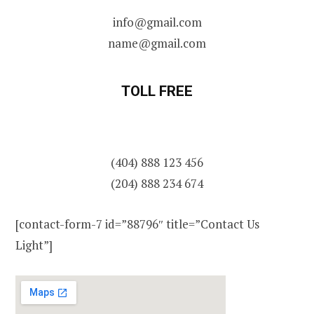
info@gmail.com
name@gmail.com
TOLL FREE
(404) 888 123 456
(204) 888 234 674
[contact-form-7 id=”88796″ title=”Contact Us
Light”]